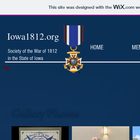
This site was designed with the
.com
we
Iowa1812.org
HOME
ABOUT
ME
Society of the War of 1812
in the State of Iowa
Gallery Photos