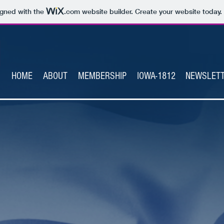
igned with the
.com
website builder. Create your website today.
HOME
ABOUT
MEMBERSHIP
IOWA-1812
NEWSLET