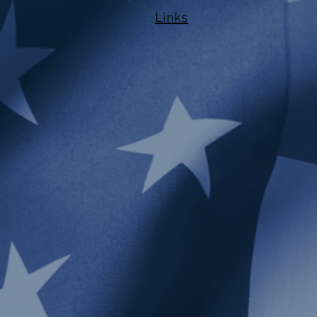
Links