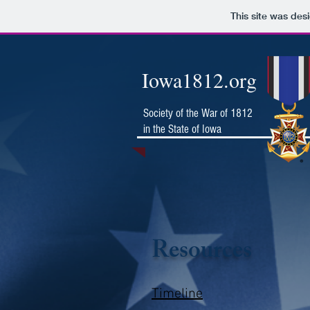
This site was des
Iowa1812.org
Society of the War of 1812
in the State of Iowa
Resources
Timeline