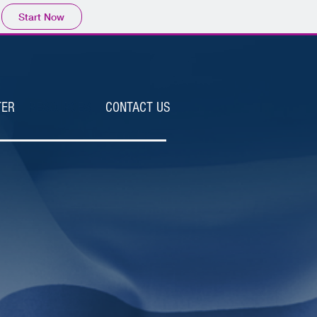
Start Now
TER
RESOURCES
CONTACT US